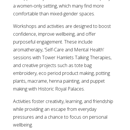
a women-only setting, which many find more
comfortable than mixed-gender spaces.
Workshops and activities are designed to boost
confidence, improve wellbeing, and offer
purposeful engagement. These include
aromatherapy, ‘Self-Care and Mental Health’
sessions with Tower Hamlets Talking Therapies,
and creative projects such as tote bag
embroidery, eco period product making, potting
plants, macrame, henna painting, and puppet
making with Historic Royal Palaces.
Activities foster creativity, learning, and friendship
while providing an escape from everyday
pressures and a chance to focus on personal
wellbeing.