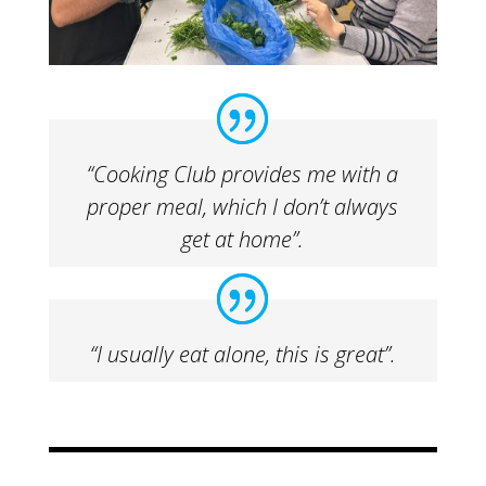
“Cooking Club provides me with a
proper meal, which I don’t always
get at home”.
“I usually eat alone, this is great”.​