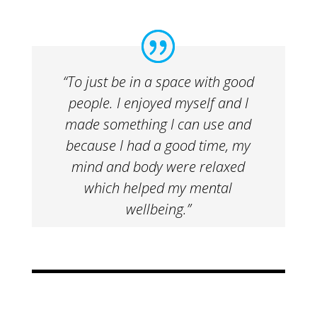
“To just be in a space with good
people. I enjoyed myself and I
made something I can use and
because I had a good time, my
mind and body were relaxed
which helped my mental
wellbeing.”​