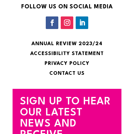
FOLLOW US ON SOCIAL MEDIA
ANNUAL REVIEW 2023/24
ACCESSIBILITY STATEMENT
PRIVACY POLICY
CONTACT US
SIGN UP TO HEAR
OUR LATEST
NEWS AND