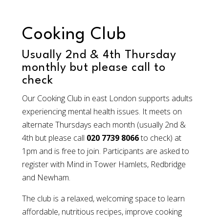
Cooking Club
Usually 2nd & 4th Thursday
monthly but please call to
check
Our Cooking Club in east London supports adults
experiencing mental health issues. It meets on
alternate Thursdays each month (usually 2nd &
4th but please call
020 7739 8066
to check) at
1pm and is free to join. Participants are asked to
register with Mind in Tower Hamlets, Redbridge
and Newham.
The club is a relaxed, welcoming space to learn
affordable, nutritious recipes, improve cooking