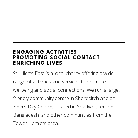
ENGAGING ACTIVITIES
PROMOTING SOCIAL CONTACT
ENRICHING LIVES
St. Hilda’s East is a local charity offering a wide
range of activities and services to promote
wellbeing and social connections. We run a large,
friendly community centre in Shoreditch and an
Elders Day Centre, located in Shadwell, for the
Bangladeshi and other communities from the
Tower Hamlets area.