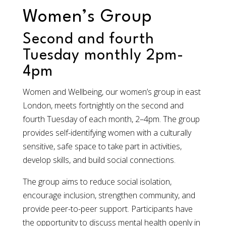
Women’s Group
Second and fourth
Tuesday monthly 2pm-
4pm
Women and Wellbeing, our women’s group in east
London, meets fortnightly on the second and
fourth Tuesday of each month, 2–4pm. The group
provides self-identifying women with a culturally
sensitive, safe space to take part in activities,
develop skills, and build social connections.
The group aims to reduce social isolation,
encourage inclusion, strengthen community, and
provide peer-to-peer support. Participants have
the opportunity to discuss mental health openly in