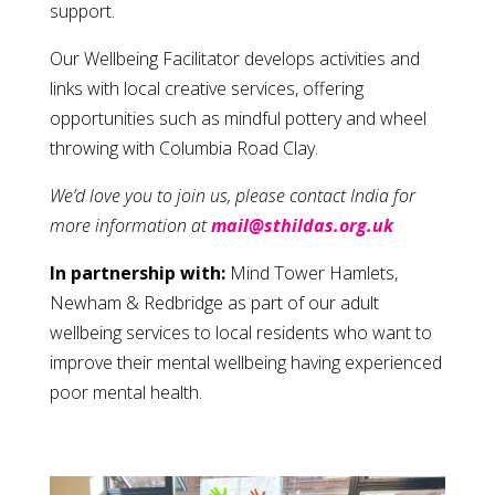
support.
Our Wellbeing Facilitator develops activities and
links with local creative services, offering
opportunities such as mindful pottery and wheel
throwing with Columbia Road Clay.
We’d love you to join us, please contact India for
more information at
mail@sthildas.org.uk
In partnership with:
Mind Tower Hamlets,
Newham & Redbridge as part of our adult
wellbeing services to local residents who want to
improve their mental wellbeing having experienced
poor mental health.