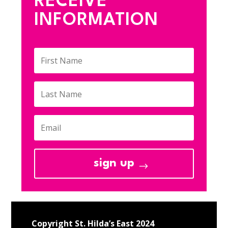
RECEIVE
INFORMATION
sign up
Copyright St. Hilda’s East 2024