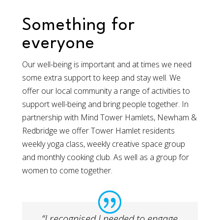
Something for
everyone
Our well-being is important and at times we need
some extra support to keep and stay well. We
offer our local community a range of activities to
support well-being and bring people together. In
partnership with Mind Tower Hamlets, Newham &
Redbridge we offer Tower Hamlet residents
weekly yoga class, weekly creative space group
and monthly cooking club. As well as a group for
women to come together.​
“I recognised I needed to engage