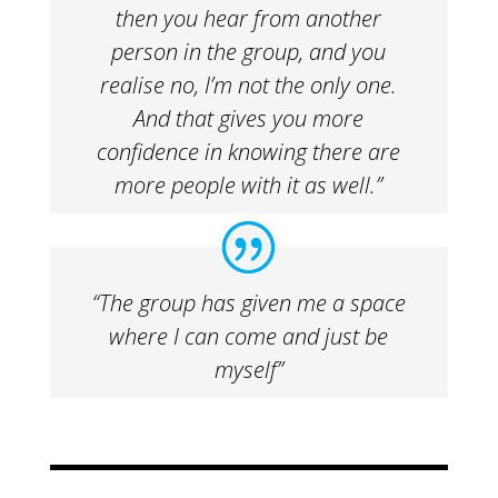
then you hear from another
person in the group, and you
realise no, I’m not the only one.
And that gives you more
confidence in knowing there are
more people with it as well.”
“The group has given me a space
where I can come and just be
myself”​