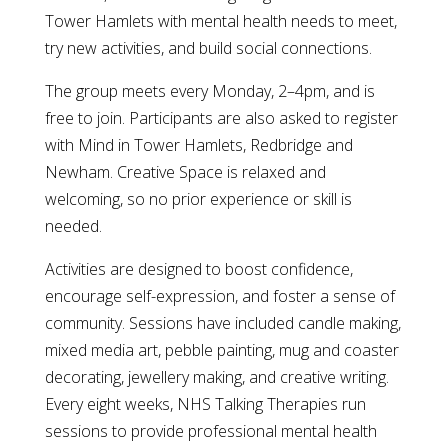
Tower Hamlets with mental health needs to meet,
try new activities, and build social connections.
The group meets every Monday, 2–4pm, and is
free to join. Participants are also asked to register
with Mind in Tower Hamlets, Redbridge and
Newham. Creative Space is relaxed and
welcoming, so no prior experience or skill is
needed.
Activities are designed to boost confidence,
encourage self-expression, and foster a sense of
community. Sessions have included candle making,
mixed media art, pebble painting, mug and coaster
decorating, jewellery making, and creative writing.
Every eight weeks, NHS Talking Therapies run
sessions to provide professional mental health