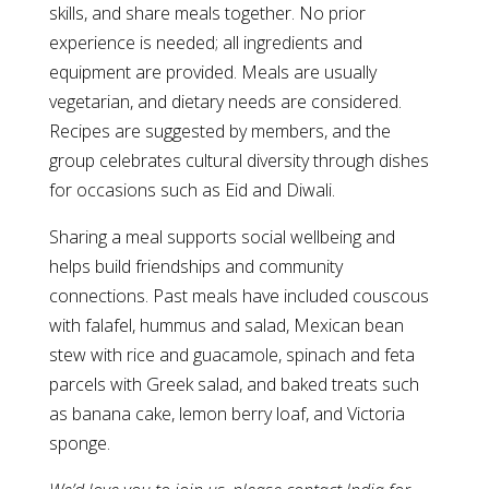
skills, and share meals together. No prior
experience is needed; all ingredients and
equipment are provided. Meals are usually
vegetarian, and dietary needs are considered.
Recipes are suggested by members, and the
group celebrates cultural diversity through dishes
for occasions such as Eid and Diwali.
Sharing a meal supports social wellbeing and
helps build friendships and community
connections. Past meals have included couscous
with falafel, hummus and salad, Mexican bean
stew with rice and guacamole, spinach and feta
parcels with Greek salad, and baked treats such
as banana cake, lemon berry loaf, and Victoria
sponge.