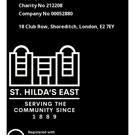
Charity No 212208
Company No 00052880
18 Club Row, Shoreditch, London, E2 7EY