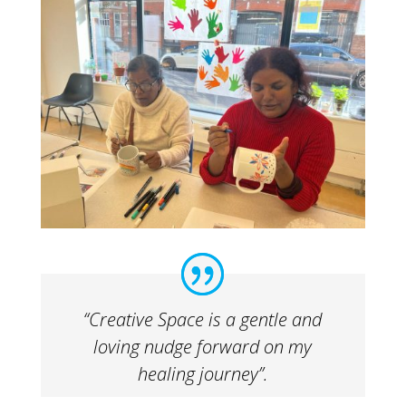
“Creative Space is a gentle and
loving nudge forward on my
healing journey”.​