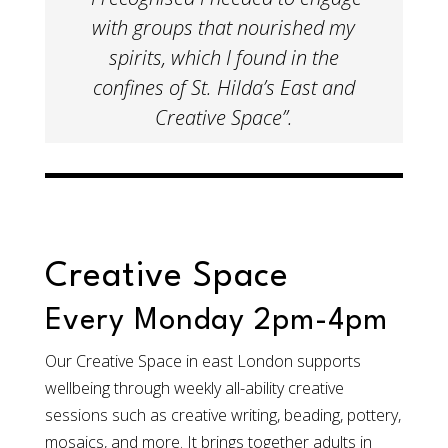
with groups that nourished my
spirits, which I found in the
confines of St. Hilda’s East and
Creative Space”.​
Creative Space
Every Monday 2pm-4pm
Our Creative Space in east London supports
wellbeing through weekly all-ability creative
sessions such as creative writing, beading, pottery,
mosaics, and more. It brings together adults in