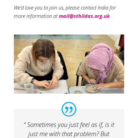
We’d love you to join us, please contact India for
more information at
mail@sthildas.org.uk
“ Sometimes you just feel as if, is it
just me with that problem? But