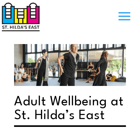
Adult Wellbeing at
St. Hilda’s East