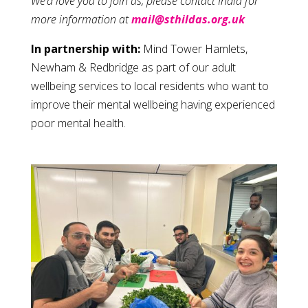
We’d love you to join us, please contact India for
more information at
mail@sthildas.org.uk
In partnership with:
Mind Tower Hamlets,
Newham & Redbridge as part of our adult
wellbeing services to local residents who want to
improve their mental wellbeing having experienced
poor mental health.