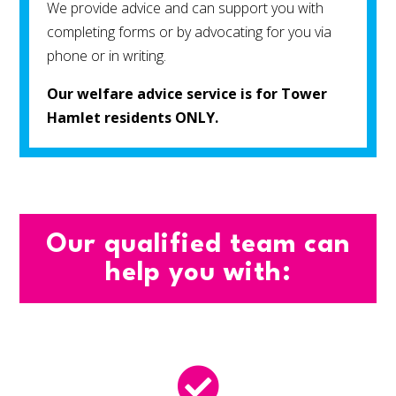
We provide advice and can support you with
completing forms or by advocating for you via
phone or in writing.
Our welfare advice service is for Tower
Hamlet residents ONLY.
Our qualified team can
help you with:
