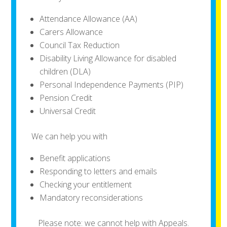
Attendance Allowance (AA)
Carers Allowance
Council Tax Reduction
Disability Living Allowance for disabled
children (DLA)
Personal Independence Payments (PIP)
Pension Credit
Universal Credit
We can help you with
Benefit applications
Responding to letters and emails
Checking your entitlement
Mandatory reconsiderations
Please note: we cannot help with Appeals.