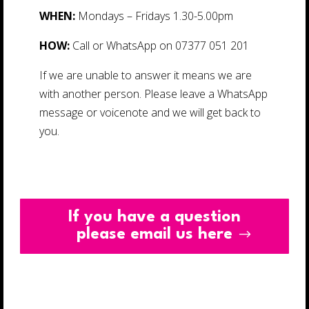
WHEN:
Mondays – Fridays 1.30-5.00pm
HOW:
Call or WhatsApp on 07377 051 201
If we are unable to answer it means we are
with another person. Please leave a WhatsApp
message or voicenote and we will get back to
you.
If you have a question
please email us here