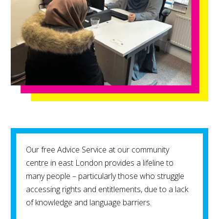
Our free Advice Service at our community
centre in east London provides a lifeline to
many people – particularly those who struggle
accessing rights and entitlements, due to a lack
of knowledge and language barriers.