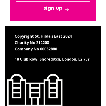
sign up
Copyright St. Hilda’s East 2024
Charity No 212208
Company No 00052880
18 Club Row, Shoreditch, London, E2 7EY