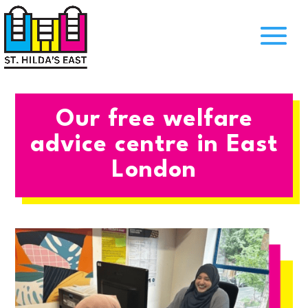
Our free welfare
advice centre in East
London