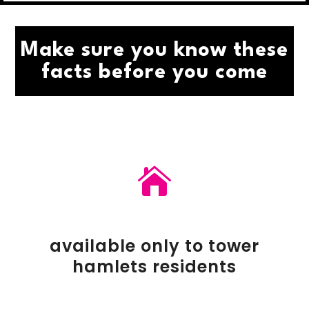
Make sure you know these
facts before you come

available only to tower
hamlets residents