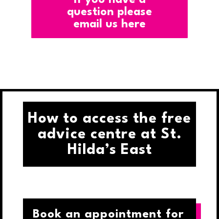
question please
email us here
How to access the free
advice centre at St.
Hilda’s East
Book an appointment for