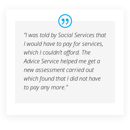
“I was told by Social Services that
I would have to pay for services,
which I couldn’t afford. The
Advice Service helped me get a
new assessment carried out
which found that I did not have
to pay any more.”