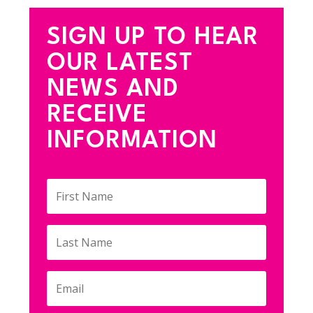
SIGN UP TO HEAR
OUR LATEST
NEWS AND
RECEIVE
INFORMATION