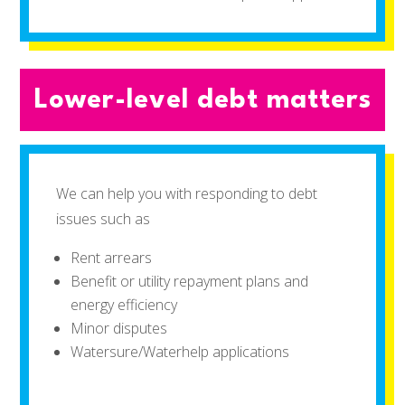
Lower-level debt matters
We can help you with responding to debt
issues such as
Rent arrears
Benefit or utility repayment plans and
energy efficiency
Minor disputes
Watersure/Waterhelp applications