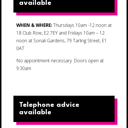
available
WHEN & WHERE:
Thursdays 10am -12 noon at
18 Club Row, E2 7EY and Fridays 10am – 12
noon at Sonali Gardens, 79 Tarling Street, E1
0AT
No appointment necessary. Doors open at
9.30am
Telephone advice
available