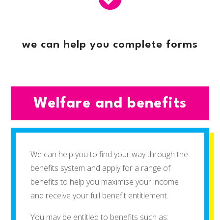
we can help you complete forms
Welfare and benefits
We can help you to find your way through the
benefits system and apply for a range of
benefits to help you maximise your income
and receive your full benefit entitlement.
You may be entitled to benefits such as: