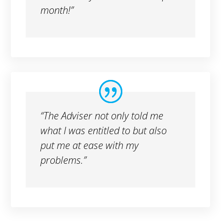
month!”
“The Adviser not only told me
what I was entitled to but also
put me at ease with my
problems.”