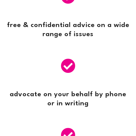
free & confidential advice on a wide
range of issues

advocate on your behalf by phone
or in writing
