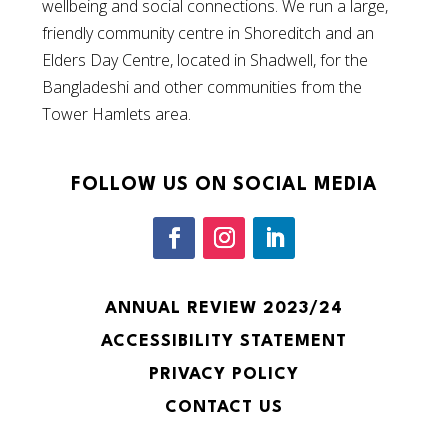
wellbeing and social connections. We run a large,
friendly community centre in Shoreditch and an
Elders Day Centre, located in Shadwell, for the
Bangladeshi and other communities from the
Tower Hamlets area.
FOLLOW US ON SOCIAL MEDIA
ANNUAL REVIEW 2023/24
ACCESSIBILITY STATEMENT
PRIVACY POLICY
CONTACT US