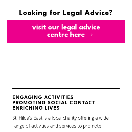
Looking for Legal Advice?
visit our legal advice
centre here
ENGAGING ACTIVITIES
PROMOTING SOCIAL CONTACT
ENRICHING LIVES
St. Hilda’s East is a local charity offering a wide
range of activities and services to promote