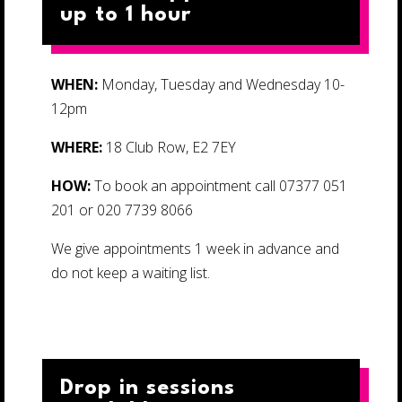
up to 1 hour
WHEN:
Monday, Tuesday and Wednesday 10-
12pm
WHERE:
18 Club Row, E2 7EY
HOW:
To book an appointment call 07377 051
201 or 020 7739 8066
We give appointments 1 week in advance and
do not keep a waiting list.
Drop in sessions