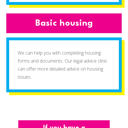
Basic housing
We can help you with completing housing
forms and documents. Our legal advice clinic
can offer more detailed advice on housing
issues.
If you have a