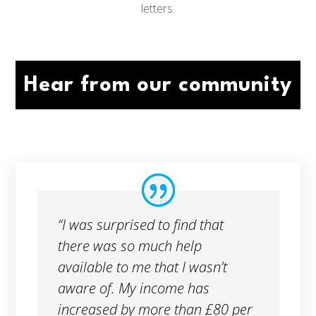
letters.
Hear from our community
“I was surprised to find that
there was so much help
available to me that I wasn’t
aware of. My income has
increased by more than £80 per