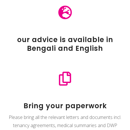

our advice is available in
Bengali and English

Bring your paperwork
Please bring all the relevant letters and documents incl.
tenancy agreements, medical summaries and DWP