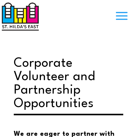
Corporate
Volunteer and
Partnership
Opportunities
We are eager to partner with