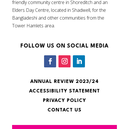
friendly community centre in Shoreditch and an
Elders Day Centre, located in Shadwell, for the
Bangladeshi and other communities from the
Tower Hamlets area.
FOLLOW US ON SOCIAL MEDIA
ANNUAL REVIEW 2023/24
ACCESSIBILITY STATEMENT
PRIVACY POLICY
CONTACT US