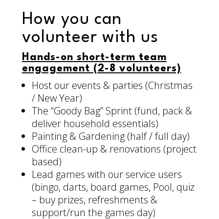
How you can
volunteer with us
Hands-on short-term team
engagement (2-8 volunteers)
Host our events & parties (Christmas
/ New Year)
The “Goody Bag” Sprint (fund, pack &
deliver household essentials)
Painting & Gardening (half / full day)
Office clean-up & renovations (project
based)
Lead games with our service users
(bingo, darts, board games, Pool, quiz
– buy prizes, refreshments &
support/run the games day)