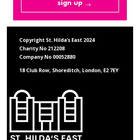
sign up
Copyright St. Hilda’s East 2024
Charity No 212208
Company No 00052880
18 Club Row, Shoreditch, London, E2 7EY