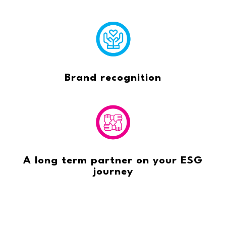
Brand recognition
A long term partner on your ESG
journey