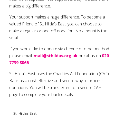
makes a big difference.
Your support makes a huge difference. To become a
valued Friend of St. Hilda’s East, you can choose to
make a regular or one-off donation. No amount is too
small!
If you would like to donate via cheque or other method
please email:
mail@sthildas.org.uk
or call us on
020
7739 8066
.
St. Hilda’s East uses the Charities Aid Foundation (CAF)
Bank as a cost-effective and secure way to process
donations. You will be transferred to a secure CAF
page to complete your bank details.