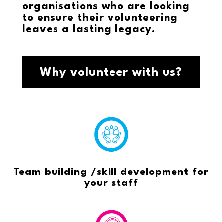
organisations who are looking
to ensure their volunteering
leaves a lasting legacy.
Why volunteer with us?
Team building /skill development for
your staff