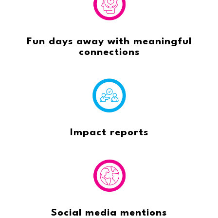
Fun days away with meaningful
connections
Impact reports
Social media mentions