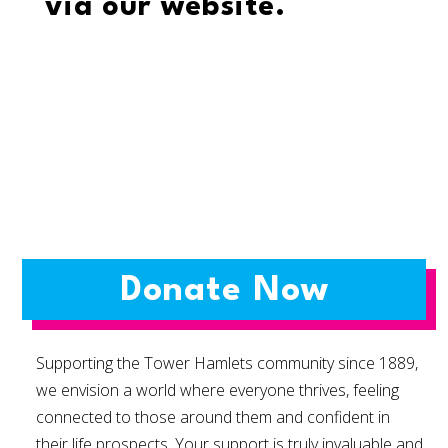
via our website.
Donate Now
Supporting the Tower Hamlets community since 1889,
we envision a world where everyone thrives, feeling
connected to those around them and confident in
their life prospects. Your support is truly invaluable and