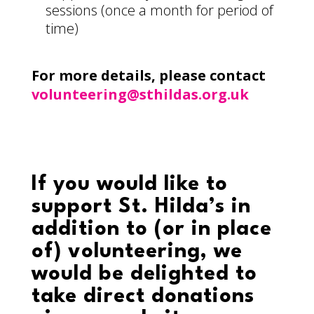
sessions (once a month for period of
time)
For more details, please contact
volunteering@sthildas.org.uk
If you would like to
support St. Hilda’s in
addition to (or in place
of) volunteering, we
would be delighted to
take direct donations