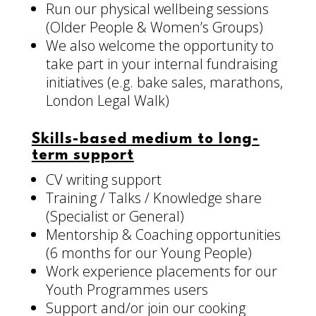
Run our physical wellbeing sessions
(Older People & Women’s Groups)
We also welcome the opportunity to
take part in your internal fundraising
initiatives (e.g. bake sales, marathons,
London Legal Walk)
Skills-based medium to long-
term support
CV writing support
Training / Talks / Knowledge share
(Specialist or General)
Mentorship & Coaching opportunities
(6 months for our Young People)
Work experience placements for our
Youth Programmes users
Support and/or join our cooking