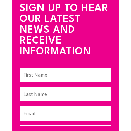
SIGN UP TO HEAR
OUR LATEST
NEWS AND
RECEIVE
INFORMATION