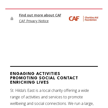
ENGAGING ACTIVITIES
PROMOTING SOCIAL CONTACT
ENRICHING LIVES
St. Hilda’s East is a local charity offering a wide
range of activities and services to promote
wellbeing and social connections. We run a large,