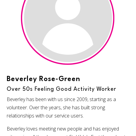
Beverley Rose-Green
Over 50s Feeling Good Activity Worker
Beverley has been with us since 2009, starting as a
volunteer. Over the years, she has built strong
relationships with our service users.
Beverley loves meeting new people and has enjoyed