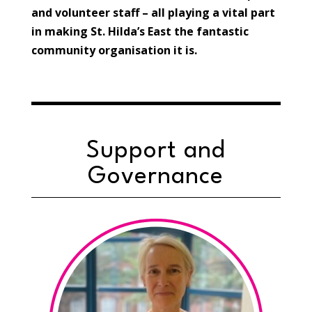
and volunteer staff – all playing a vital part
in making St. Hilda’s East the fantastic
community organisation it is.
Support and
Governance