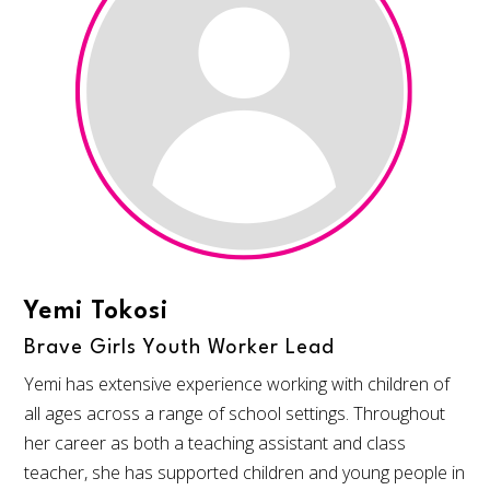
Yemi Tokosi
Brave Girls Youth Worker Lead
Yemi has extensive experience working with children of
all ages across a range of school settings. Throughout
her career as both a teaching assistant and class
teacher, she has supported children and young people in