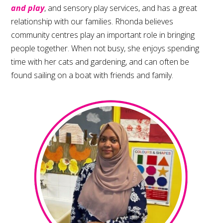
and play
, and sensory play services, and has a great
relationship with our families. Rhonda believes
community centres play an important role in bringing
people together. When not busy, she enjoys spending
time with her cats and gardening, and can often be
found sailing on a boat with friends and family.