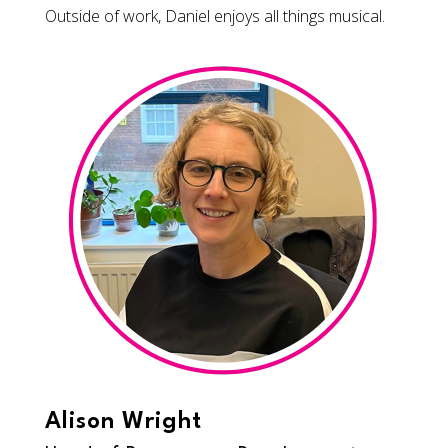
Outside of work, Daniel enjoys all things musical.
Alison Wright