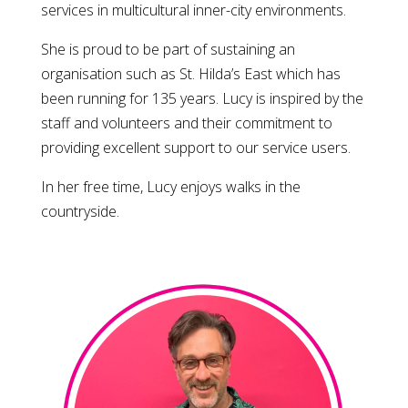
services in multicultural inner-city environments.
She is proud to be part of sustaining an
organisation such as St. Hilda’s East which has
been running for 135 years. Lucy is inspired by the
staff and volunteers and their commitment to
providing excellent support to our service users.
In her free time, Lucy enjoys walks in the
countryside.