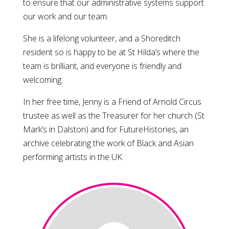
to ensure that our administrative systems support
our work and our team.
She is a lifelong volunteer, and a Shoreditch
resident so is happy to be at St Hilda’s where the
team is brilliant, and everyone is friendly and
welcoming.
In her free time,
Jenny
is a Friend of Arnold Circus
trustee as well as the Treasurer for her church (St
Mark’s in Dalston) and for FutureHistories, an
archive celebrating the work of Black and Asian
performing artists in the UK.