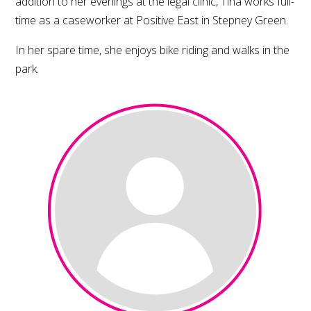
addition to her evenings at the legal clinic, Tina works full-
time as a caseworker at Positive East in Stepney Green.
In her spare time, she enjoys bike riding and walks in the
park.