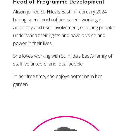
Head of Programme Development
Alison joined St. Hilda’s East in February 2024,
having spent much of her career working in
advocacy and user involvement, ensuring people
understand their rights and have a voice and
power in their lives.
She loves working with St. Hilda’s East’s family of
staff, volunteers, and local people.
In her free time, she enjoys pottering in her
garden.