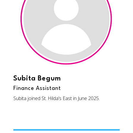
Subita Begum
Finance Assistant
Subita joined St. Hilda’s East in June 2025.