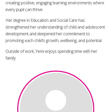
creating positive, engaging learning environments where
every pupil can thrive.
Her degree in Education and Social Care has
strengthened her understanding of child and adolescent
development and deepened her commitment to
promoting each child’s growth, wellbeing, and potential.
Outside of work, Yemi enjoys spending time with her
family.