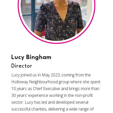
Lucy Bingham
Director
Lucy joined us in May 2023, coming from the
Holloway Neighbourhood group where she spent
10 years as Chief Executive and brings more than
30 years’ experience working in the non-profit
sector. Lucy has led and developed several
successful charities, delivering a wide range of