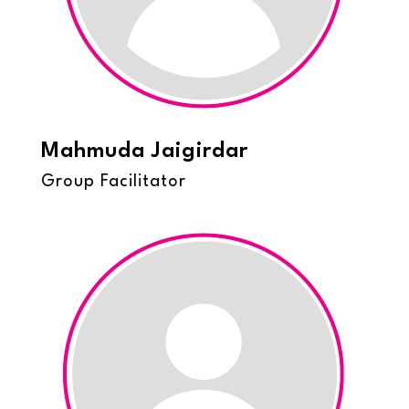
Mahmuda Jaigirdar
Group Facilitator