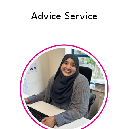
Advice Service