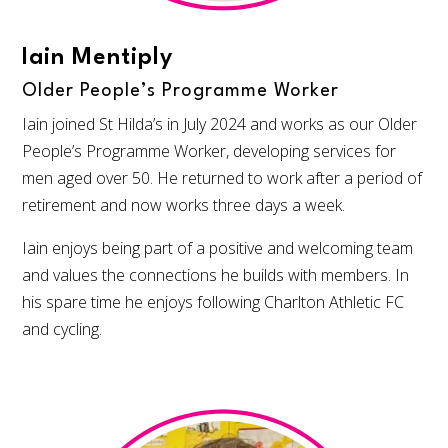
Iain Mentiply
Older People’s Programme Worker
Iain joined St Hilda’s in July 2024 and works as our Older
People’s Programme Worker, developing services for
men aged over 50. He returned to work after a period of
retirement and now works three days a week.
Iain enjoys being part of a positive and welcoming team
and values the connections he builds with members. In
his spare time he enjoys following Charlton Athletic FC
and cycling.