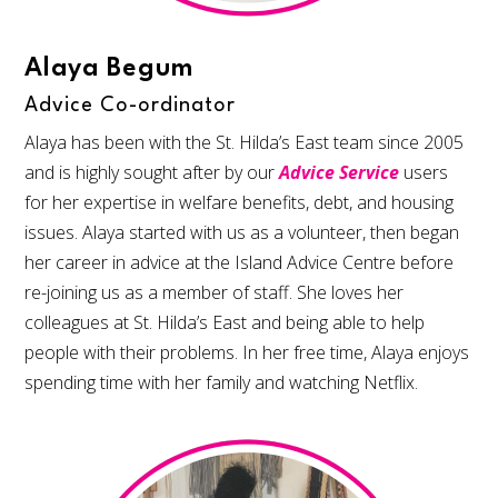
Alaya Begum
Advice Co-ordinator
Alaya has been with the St. Hilda’s East team since 2005
and is highly sought after by our
Advice Service
users
for her expertise in welfare benefits, debt, and housing
issues. Alaya started with us as a volunteer, then began
her career in advice at the Island Advice Centre before
re-joining us as a member of staff. She loves her
colleagues at St. Hilda’s East and being able to help
people with their problems. In her free time, Alaya enjoys
spending time with her family and watching Netflix.