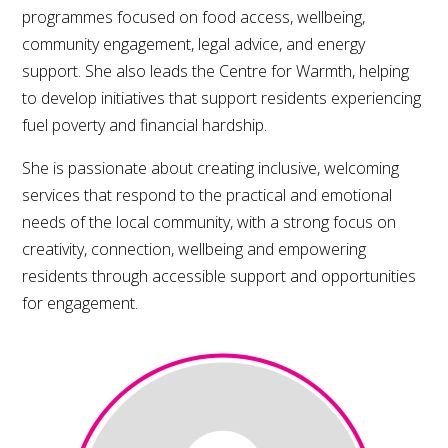
programmes focused on food access, wellbeing,
community engagement, legal advice, and energy
support. She also leads the Centre for Warmth, helping
to develop initiatives that support residents experiencing
fuel poverty and financial hardship.
She is passionate about creating inclusive, welcoming
services that respond to the practical and emotional
needs of the local community, with a strong focus on
creativity, connection, wellbeing and empowering
residents through accessible support and opportunities
for engagement.