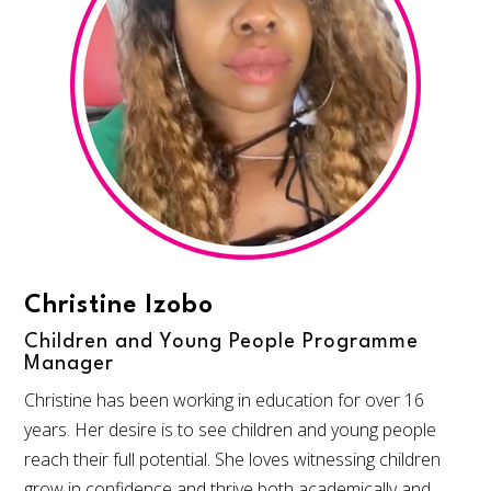
Christine Izobo
Children and Young People Programme
Manager
Christine has been working in education for over 16
years. Her desire is to see children and young people
reach their full potential. She loves witnessing children
grow in confidence and thrive both academically and