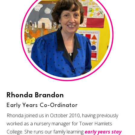
Rhonda Brandon
Early Years Co-Ordinator
Rhonda joined us in October 2010, having previously
worked as a nursery manager for Tower Hamlets
College. She runs our family learning
early years stay