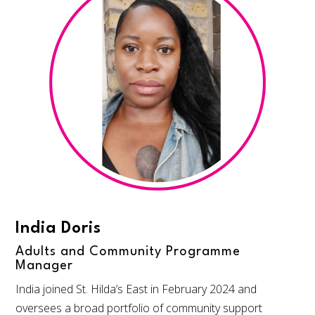
India Doris
Adults and Community Programme
Manager
India joined St. Hilda’s East in February 2024 and
oversees a broad portfolio of community support