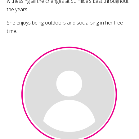
witnessing all the changes at St. Hilda’s East throughout
the years.
She enjoys being outdoors and socialising in her free
time.