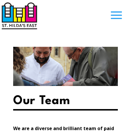
Our Team
We are a diverse and brilliant team of paid