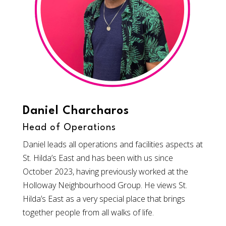
Daniel Charcharos
Head of Operations
Daniel leads all operations and facilities aspects at
St. Hilda’s East and has been with us since
October 2023, having previously worked at the
Holloway Neighbourhood Group. He views St.
Hilda’s East as a very special place that brings
together people from all walks of life.