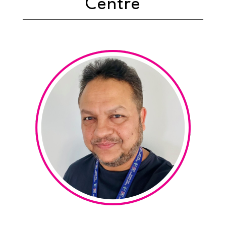
Centre