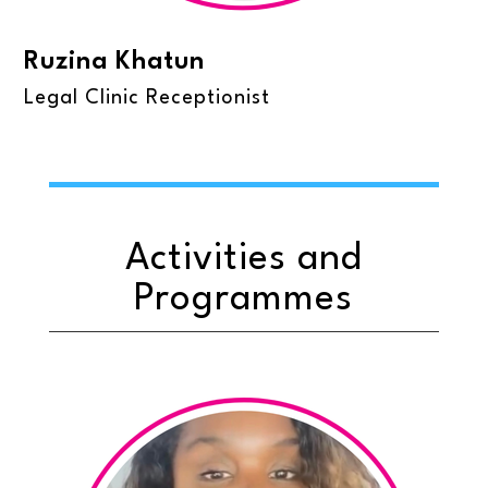
Ruzina Khatun
Legal Clinic Receptionist
Activities and
Programmes