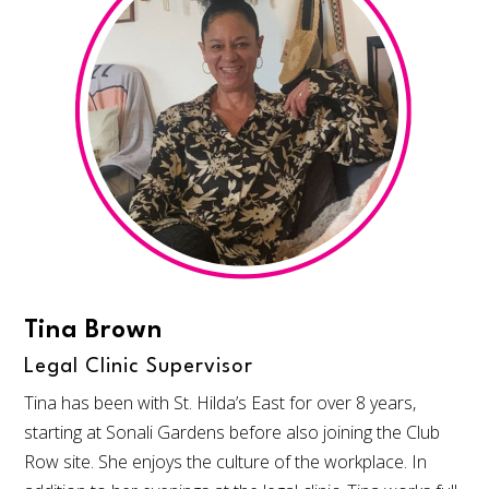
Tina Brown
Legal Clinic Supervisor
Tina has been with St. Hilda’s East for over 8 years,
starting at Sonali Gardens before also joining the Club
Row site. She enjoys the culture of the workplace. In