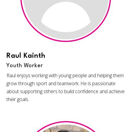
Raul Kainth
Youth Worker
Raul enjoys working with young people and helping them
grow through sport and teamwork. He is passionate
about supporting others to build confidence and achieve
their goals.