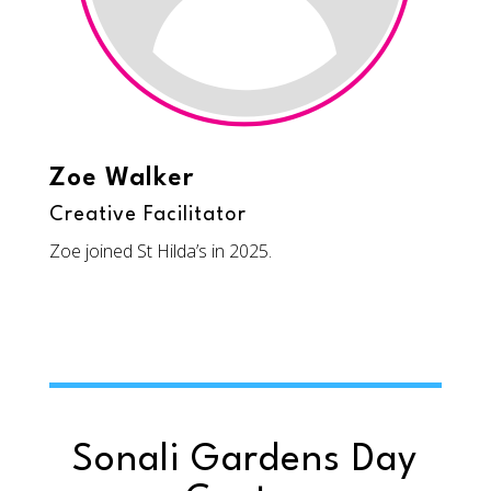
Zoe Walker
Creative Facilitator
Zoe joined St Hilda’s in 2025.
Sonali Gardens Day