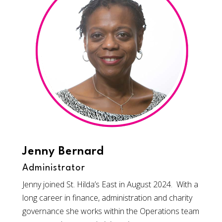
Jenny Bernard
Administrator
Jenny joined St. Hilda’s East in August 2024. With a
long career in finance, administration and charity
governance she works within the Operations team