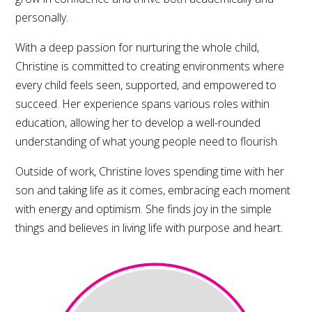
personally.
With a deep passion for nurturing the whole child,
Christine is committed to creating environments where
every child feels seen, supported, and empowered to
succeed. Her experience spans various roles within
education, allowing her to develop a well-rounded
understanding of what young people need to flourish.
Outside of work, Christine loves spending time with her
son and taking life as it comes, embracing each moment
with energy and optimism. She finds joy in the simple
things and believes in living life with purpose and heart.