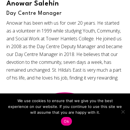
Anowar Salehin
Day Centre Manager
Anowar has been with us for over 20 years. He started
as a volunteer in 1999 while studying Youth, Community,
and Social Work at Tower Hamlets College. He joined us
in 2008 as the Day Centre Deputy Manager and became
our Day Centre Manager in 2018. He believes that our
devotion to the community, seven days a week, has
remained unchanged. St. Hilda’s East is very much a part
of his life, and he loves his job, finding it very rewarding.
We use cookies to ensure that we give you the best
experience on our website. If you continue to use this site we
will assume that you are happy with it.
Ok