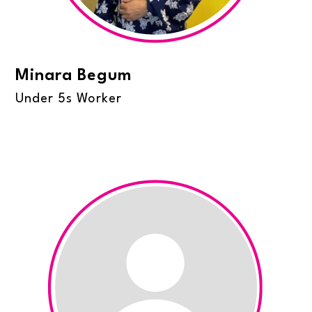
Minara Begum
Under 5s Worker