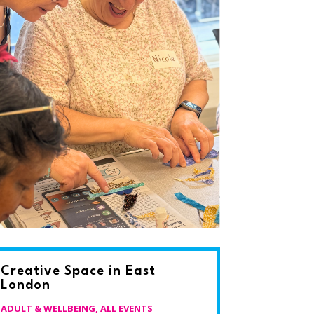
Creative Space in East
London
ADULT & WELLBEING
,
ALL EVENTS