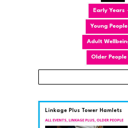
Early Years
Young People
Adult Wellbein
Older People
Linkage Plus Tower Hamlets
ALL EVENTS
,
LINKAGE PLUS
,
OLDER PEOPLE