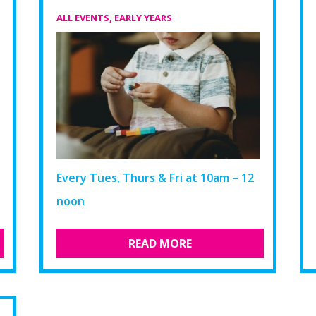
ALL EVENTS
,
EARLY YEARS
Every Tues, Thurs & Fri at 10am – 12
noon
READ MORE