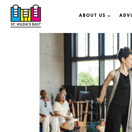
ABOUT US
ADV