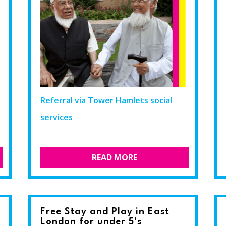
Referral via Tower Hamlets social
services
READ MORE
Free Stay and Play in East
London for under 5’s