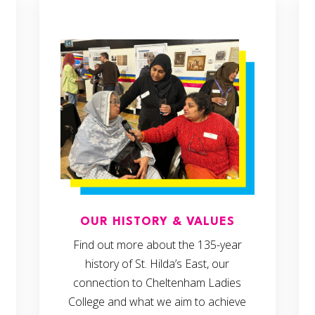
OUR HISTORY & VALUES
Find out more about the 135-year
history of St. Hilda’s East, our
connection to Cheltenham Ladies
College and what we aim to achieve