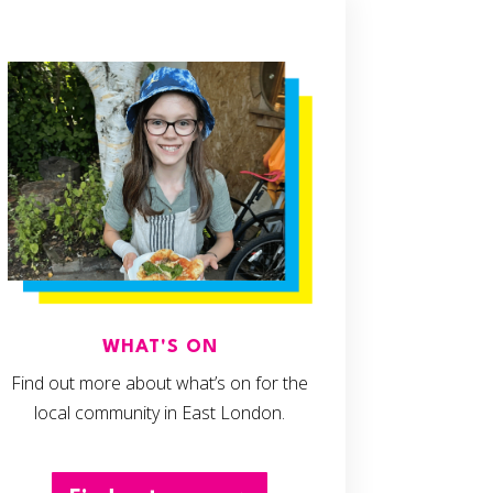
WHAT'S ON
Find out more about what’s on for the
local community in East London.