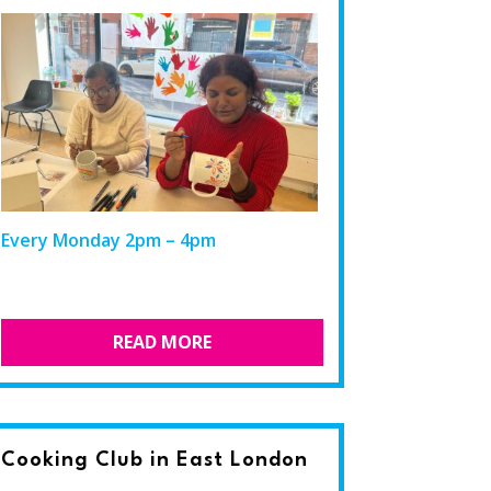
Every Monday 2pm – 4pm
READ MORE
Cooking Club in East London