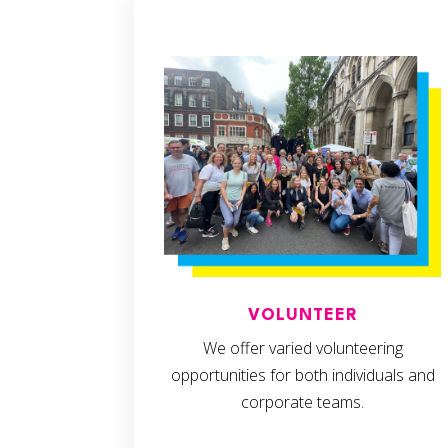
VOLUNTEER
We offer varied volunteering
opportunities for both individuals and
corporate teams.