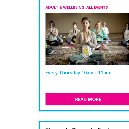
ADULT & WELLBEING
,
ALL EVENTS
Every Thursday 10am – 11am
READ MORE