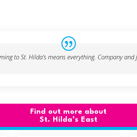
ming to St. Hilda’s means everything. Company and j
Find out more about
St. Hilda’s East