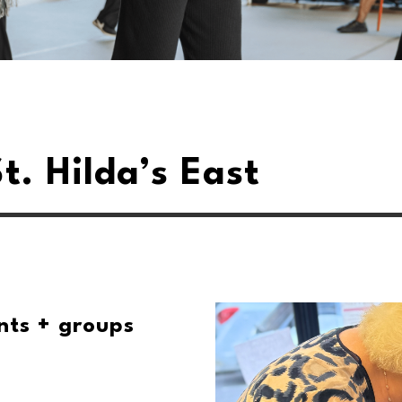
t. Hilda’s East
nts + groups