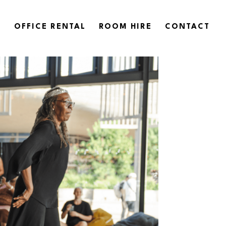
OFFICE RENTAL
ROOM HIRE
CONTACT