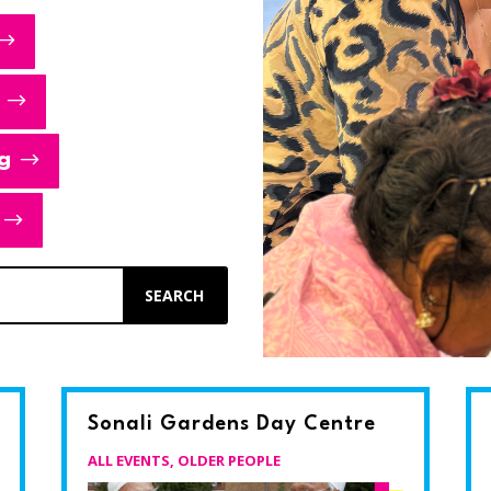
g
Sonali Gardens Day Centre
ALL EVENTS
,
OLDER PEOPLE