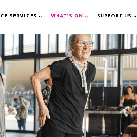
ICE SERVICES
WHAT’S ON
SUPPORT US