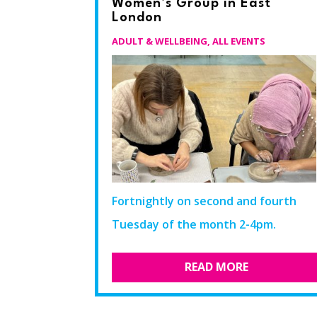
Women’s Group in East
London
ADULT & WELLBEING
,
ALL EVENTS
Fortnightly on second and fourth
Tuesday of the month 2-4pm.​
READ MORE