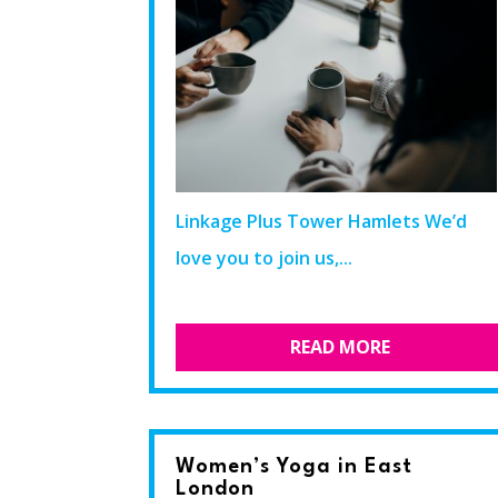
Linkage Plus Tower Hamlets We’d
love you to join us,...
READ MORE
Women’s Yoga in East
London