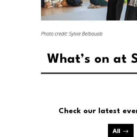
Photo credit: Sylvie Belbouab
What’s on at S
Check our latest eve
All