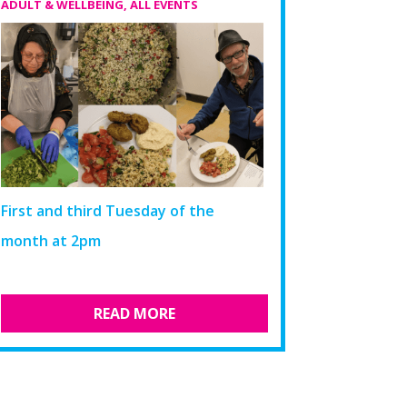
ADULT & WELLBEING
,
ALL EVENTS
First and third Tuesday of the
month at 2pm​
READ MORE