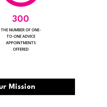
300
THE NUMBER OF ONE-
TO-ONE ADVICE
APPOINTMENTS
OFFERED
ur Mission