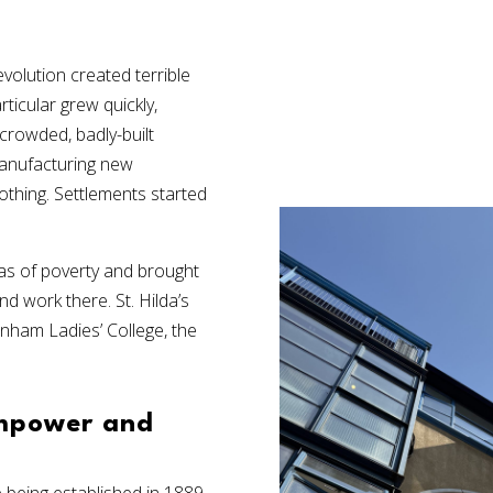
evolution created terrible
ticular grew quickly,
crowded, badly-built
anufacturing new
thing. Settlements started
reas of poverty and brought
d work there. St. Hilda’s
nham Ladies’ College, the
empower and