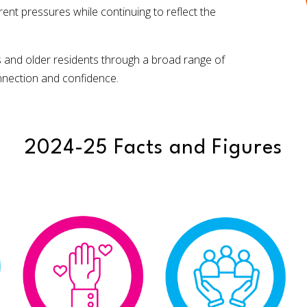
t pressures while continuing to reflect the
s and older residents through a broad range of
onnection and confidence.
2024-25 Facts and Figures