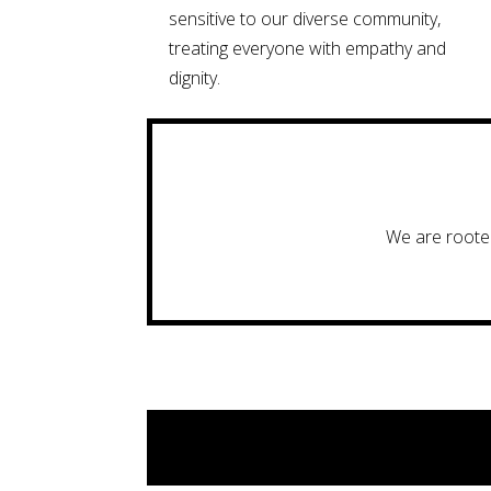
sensitive to our diverse community,
treating everyone with empathy and
dignity.
We are rooted