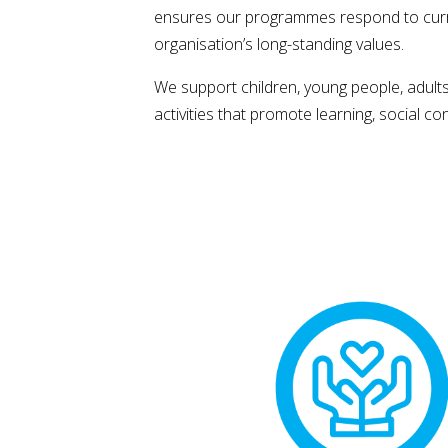
ensures our programmes respond to curren
organisation’s long-standing values.
We support children, young people, adult
activities that promote learning, social c