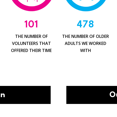
101
478
THE NUMBER OF
THE NUMBER OF OLDER
G
VOLUNTEERS THAT
ADULTS WE WORKED
OFFERED THEIR TIME
WITH
on
O