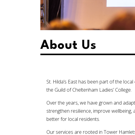
About Us
St. Hilda’s East has been part of the loc
the Guild of Cheltenham Ladies’ College.
Over the years, we have grown and adapt
strengthen resilience, improve wellbeing, 
better for local residents.
Our services are rooted in Tower Hamlet