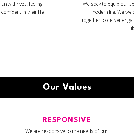
ity thrives, feeling
We seek to equip our ser
nfident in their life
modern life. We wel
together to deliver engag
ul
Our Values
RESPONSIVE
We are responsive to the needs of our