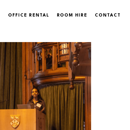
OFFICE RENTAL
ROOM HIRE
CONTACT