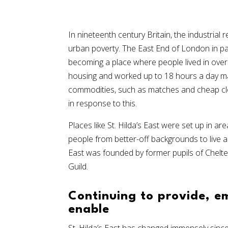
In nineteenth century Britain, the industrial r
urban poverty. The East End of London in par
becoming a place where people lived in over
housing and worked up to 18 hours a day m
commodities, such as matches and cheap clo
in response to this.
Places like St. Hilda’s East were set up in a
people from better-off backgrounds to live an
East was founded by former pupils of Chelte
Guild.
Continuing to provide, 
enable