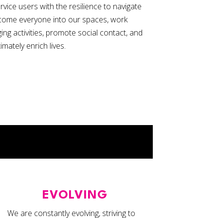
vice users with the resilience to navigate
come everyone into our spaces, work
ing activities, promote social contact, and
timately enrich lives.
EVOLVING
We are constantly evolving, striving to