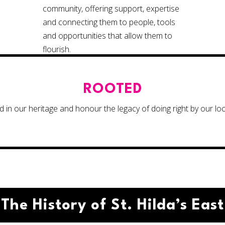
community, offering support, expertise
and connecting them to people, tools
and opportunities that allow them to
flourish.
ROOTED
 in our heritage and honour the legacy of doing right by our lo
The History of St. Hilda’s East