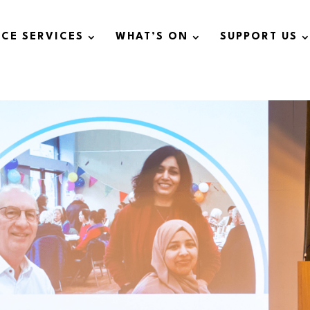
ICE SERVICES
WHAT’S ON
SUPPORT US