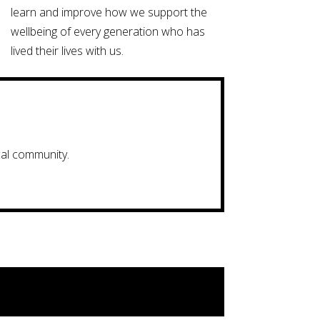
learn and improve how we support the
wellbeing of every generation who has
lived their lives with us.
cal community.