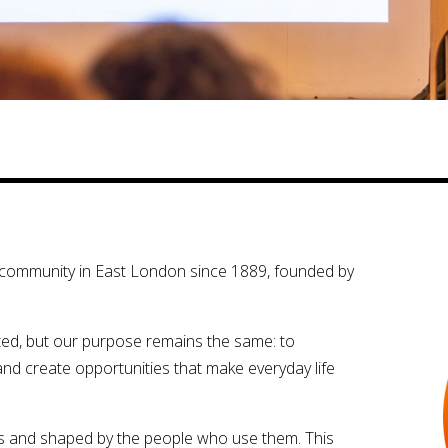
al community in East London since 1889, founded by
ed, but our purpose remains the same: to
and create opportunities that make everyday life
s and shaped by the people who use them. This