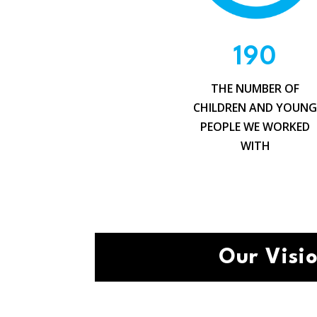
190
THE NUMBER OF
CHILDREN AND YOUN
PEOPLE WE WORKED
WITH
Our Visi