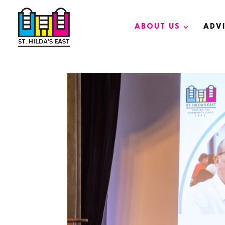
ABOUT US
ADV