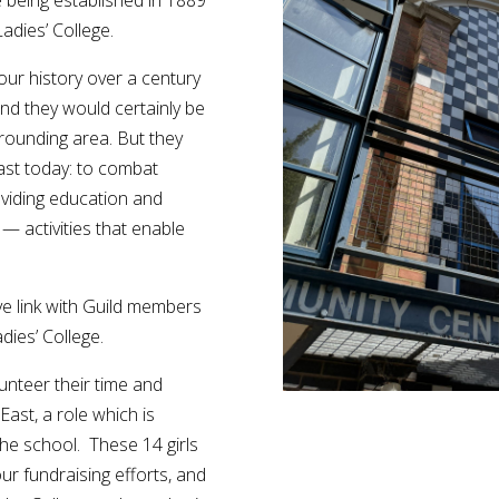
e being established in 1889
adies’ College.
ur history over a century
nd they would certainly be
rounding area. But they
East today: to combat
oviding education and
 — activities that enable
ive link with Guild members
dies’ College.
nteer their time and
East, a role which is
the school. These 14 girls
ur fundraising efforts, and