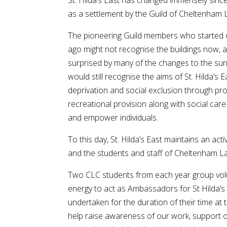
St. Hilda’s East has changed immensely sinc
as a settlement by the Guild of Cheltenham L
The pioneering Guild members who started o
ago might not recognise the buildings now, a
surprised by many of the changes to the sur
would still recognise the aims of St. Hilda’s 
deprivation and social exclusion through pr
recreational provision along with social care
and empower individuals.
To this day, St. Hilda’s East maintains an act
and the students and staff of Cheltenham La
Two CLC students from each year group volu
energy to act as Ambassadors for St Hilda’s 
undertaken for the duration of their time at 
help raise awareness of our work, support o