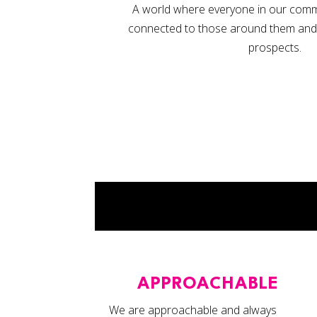
A world where everyone in our commun
connected to those around them and co
prospects.
APPROACHABLE
We are approachable and always