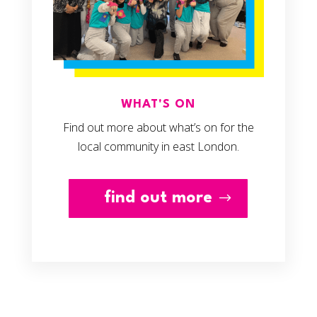
WHAT'S ON
Find out more about what’s on for the
local community in east London.
find out more