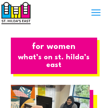
for women
what’s on st. hilda’s
east