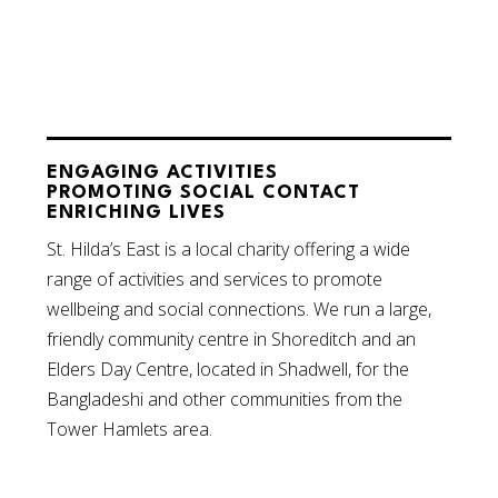
ENGAGING ACTIVITIES
PROMOTING SOCIAL CONTACT
ENRICHING LIVES
St. Hilda’s East is a local charity offering a wide
range of activities and services to promote
wellbeing and social connections. We run a large,
friendly community centre in Shoreditch and an
Elders Day Centre, located in Shadwell, for the
Bangladeshi and other communities from the
Tower Hamlets area.