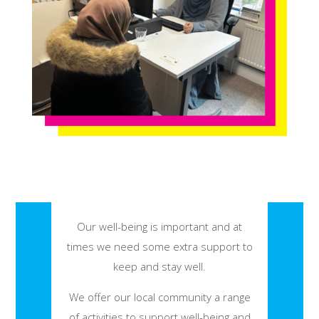
Our well-being is important and at
times we need some extra support to
keep and stay well.
We offer our local community a range
of activities to support well-being and