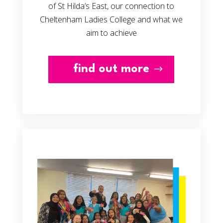
of St Hilda’s East, our connection to
Cheltenham Ladies College and what we
aim to achieve
find out more