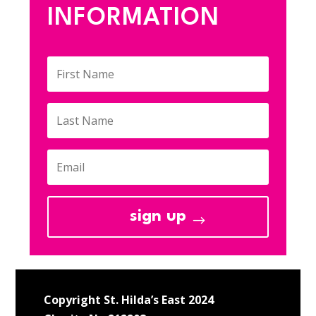
INFORMATION
sign up
Copyright St. Hilda’s East 2024