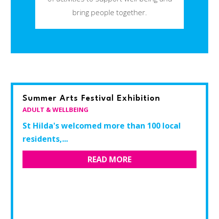
bring people together.
Summer Arts Festival Exhibition
ADULT & WELLBEING
St Hilda's welcomed more than 100 local
residents,...
READ MORE