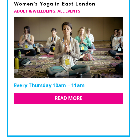
Women’s Yoga in East London
ADULT & WELLBEING
,
ALL EVENTS
Every Thursday 10am – 11am
READ MORE