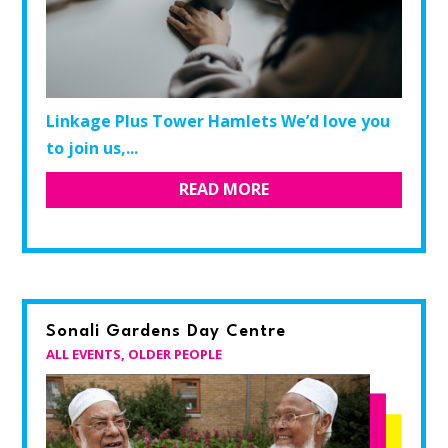
Linkage Plus Tower Hamlets We’d love you
to join us,...
READ MORE
Sonali Gardens Day Centre
ALL EVENTS
,
OLDER PEOPLE