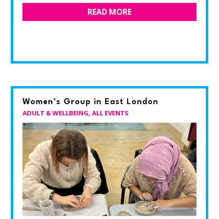
READ MORE
Women’s Group in East London
ADULT & WELLBEING
,
ALL EVENTS