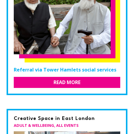
Referral via Tower Hamlets social services
READ MORE
Creative Space in East London
ADULT & WELLBEING
,
ALL EVENTS