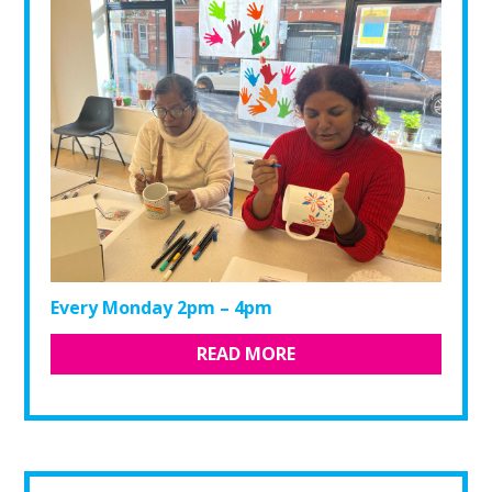
Every Monday 2pm – 4pm
READ MORE