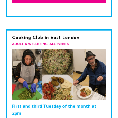
Cooking Club in East London
ADULT & WELLBEING
,
ALL EVENTS
First and third Tuesday of the month at
2pm​