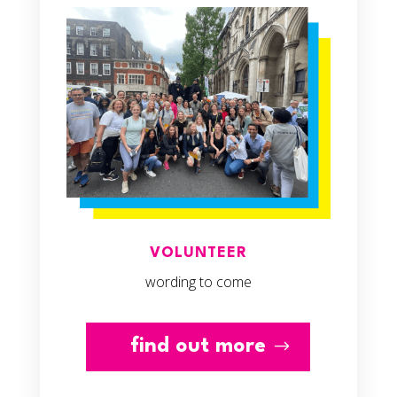
VOLUNTEER
wording to come
find out more