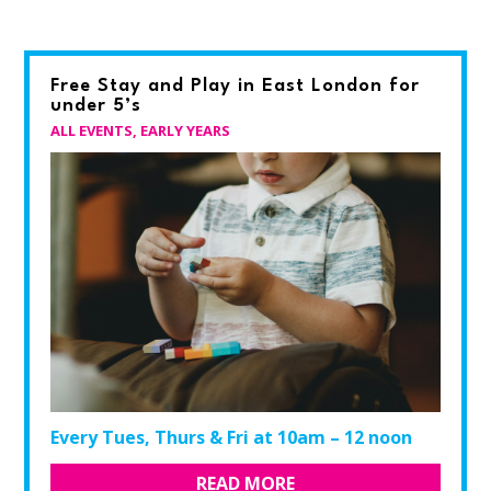
Free Stay and Play in East London for
under 5’s
ALL EVENTS
,
EARLY YEARS
Every Tues, Thurs & Fri at 10am – 12 noon
READ MORE