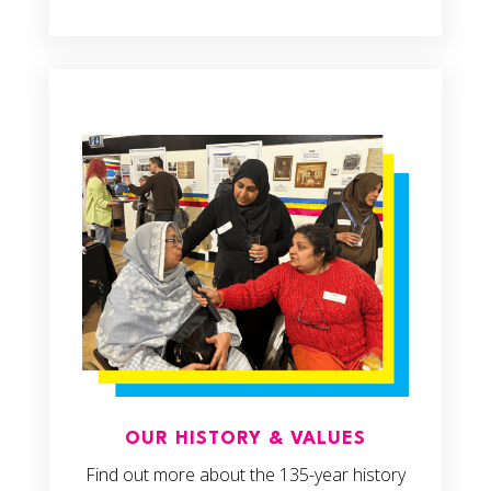
OUR HISTORY & VALUES
Find out more about the 135-year history