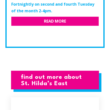
Fortnightly on second and fourth Tuesday
of the month 2-4pm.​
READ MORE
find out more about
St. Hilda’s East