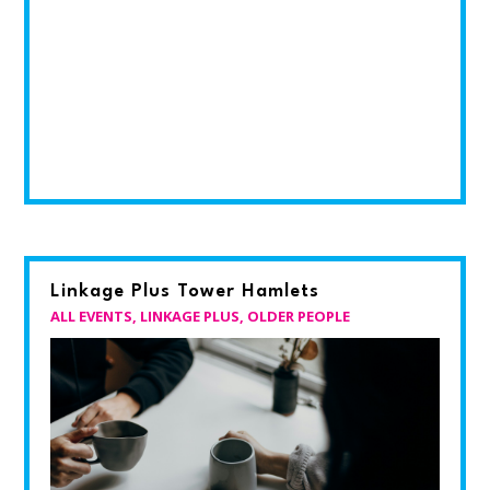
Linkage Plus Tower Hamlets
ALL EVENTS
,
LINKAGE PLUS
,
OLDER PEOPLE