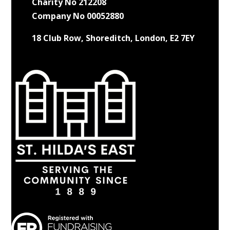
Charity No 212208
Company No 00052880
18 Club Row, Shoreditch, London, E2 7EY