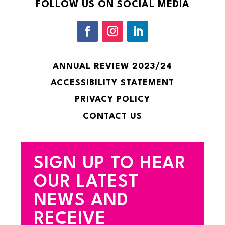
FOLLOW US ON SOCIAL MEDIA
ANNUAL REVIEW 2023/24
ACCESSIBILITY STATEMENT
PRIVACY POLICY
CONTACT US
SIGN UP TO HEAR
OUR LATEST
NEWS AND
RECEIVE